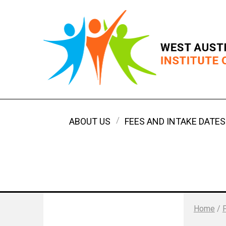
ABOUT US
FEES AND INTAKE DATES
Home
/