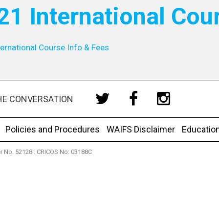
21 International Cou
ernational Course Info & Fees
HE CONVERSATION
Policies and Procedures
WAIFS Disclaimer
Educatio
der No. 52128 . CRICOS No: 03188C