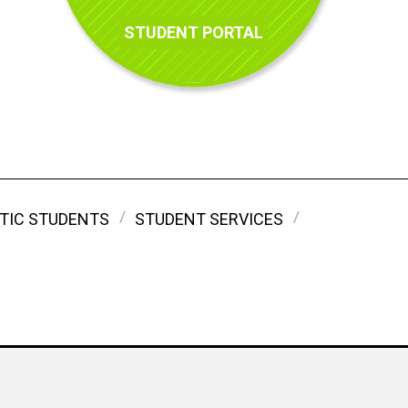
STUDENT PORTAL
TIC STUDENTS
STUDENT SERVICES