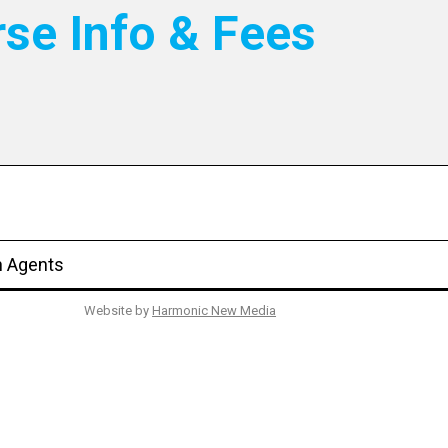
rse Info & Fees
n Agents
Website by
Harmonic New Media