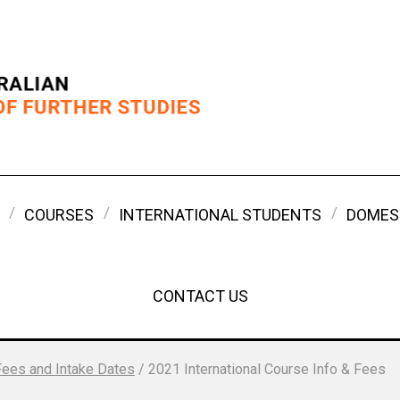
COURSES
INTERNATIONAL STUDENTS
DOMES
CONTACT US
Fees and Intake Dates
/
2021 International Course Info & Fees