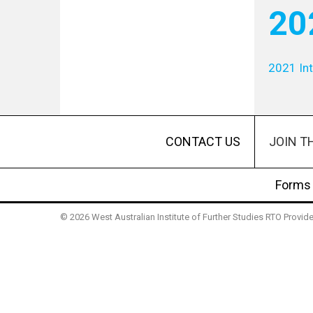
20
2021 Int
JOIN T
CONTACT US
Forms
© 2026 West Australian Institute of Further Studies RTO Provi