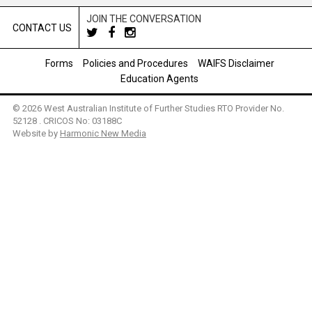
JOIN THE CONVERSATION
CONTACT US
Forms
Policies and Procedures
WAIFS Disclaimer
Education Agents
© 2026 West Australian Institute of Further Studies RTO Provider No.
52128 . CRICOS No: 03188C
Website by
Harmonic New Media