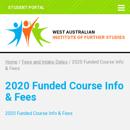
STUDENT PORTAL
Home
/
Fees and Intake Dates
/
2020 Funded Course Info
& Fees
2020 Funded Course Info
& Fees
2020 Funded Course Info & Fees