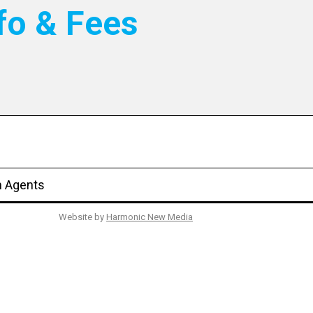
fo & Fees
n Agents
Website by
Harmonic New Media