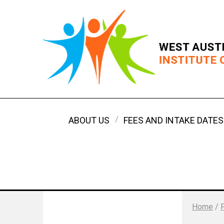
ABOUT US
FEES AND INTAKE DATES
Home
/