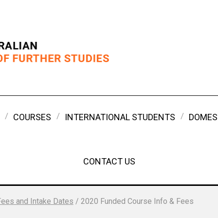
COURSES
INTERNATIONAL STUDENTS
DOMES
CONTACT US
Fees and Intake Dates
/
2020 Funded Course Info & Fees