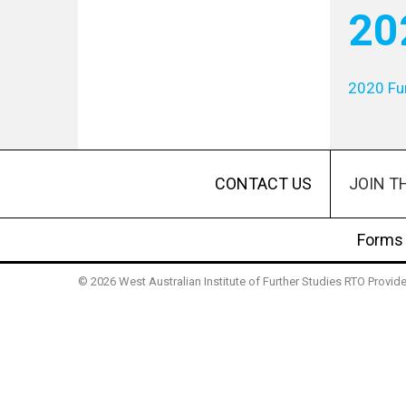
20
2020 Fu
JOIN T
CONTACT US
Forms
© 2026 West Australian Institute of Further Studies RTO Provi