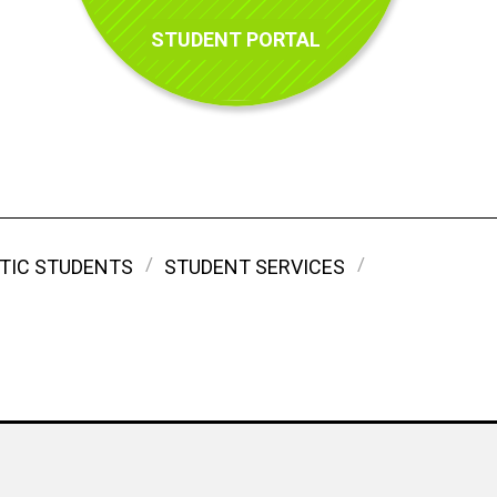
STUDENT PORTAL
TIC STUDENTS
STUDENT SERVICES