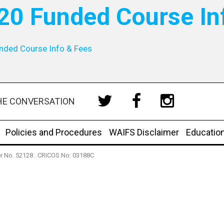
20 Funded Course In
nded Course Info & Fees
HE CONVERSATION
Policies and Procedures
WAIFS Disclaimer
Educatio
der No. 52128 . CRICOS No: 03188C