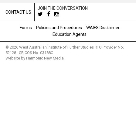
JOIN THE CONVERSATION
CONTACT US
Forms
Policies and Procedures
WAIFS Disclaimer
Education Agents
© 2026 West Australian Institute of Further Studies RTO Provider No.
52128 . CRICOS No: 03188C
Website by
Harmonic New Media