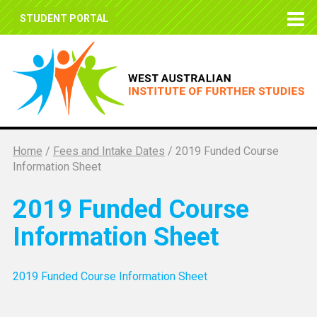
STUDENT PORTAL
Home
/
Fees and Intake Dates
/
2019 Funded Course
Information Sheet
2019 Funded Course
Information Sheet
2019 Funded Course Information Sheet