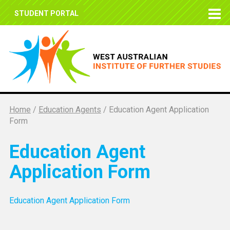
STUDENT PORTAL
Home
/
Education Agents
/
Education Agent Application
Form
Education Agent
Application Form
Education Agent Application Form