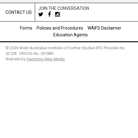
JOIN THE CONVERSATION
CONTACT US
Forms
Policies and Procedures
WAIFS Disclaimer
Education Agents
© 2026 West Australian Institute of Further Studies RTO Provider No.
52128 . CRICOS No: 03188C
Website by
Harmonic New Media