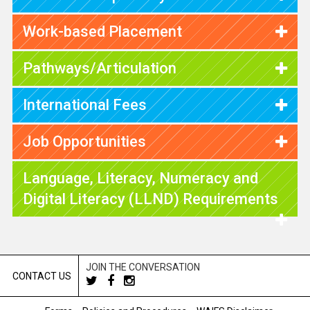
Work-based Placement
Pathways/Articulation
International Fees
Job Opportunities
Language, Literacy, Numeracy and
Digital Literacy (LLND) Requirements
JOIN THE CONVERSATION
CONTACT US