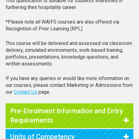
This qualification is suitable for students interested in
furthering their hospitality career.
*Please note all WAIFS courses are also offered via
Recognition of Prior Learning (RPL).
This course will be delivered and assessed via classroom
delivery, simulated environments, work-based training,
portfolios, presentations, knowledge questions, and
written assessments.
If you have any queries or would like more information on
our courses, please contact Marketing or Admissions from
our
Contact Us
page.
Pre-Enrolment Information and Entry
Requirements
Units of Competency