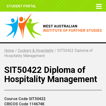
STUDENT PORTAL
Home
/
Cookery & Hospitality
/
SIT50422 Diploma of
Hospitality Management
SIT50422 Diploma of
Hospitality Management
Course Code
SIT50422
CRICOS Code
114674K