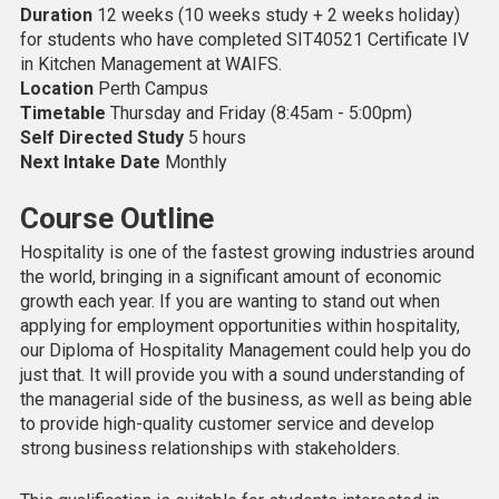
Duration
12 weeks (10 weeks study + 2 weeks holiday)
for students who have completed SIT40521 Certificate IV
in Kitchen Management at WAIFS.
Location
Perth Campus
Timetable
Thursday and Friday (8:45am - 5:00pm)
Self Directed Study
5 hours
Next Intake Date
Monthly
Course Outline
Hospitality is one of the fastest growing industries around
the world, bringing in a significant amount of economic
growth each year. If you are wanting to stand out when
applying for employment opportunities within hospitality,
our Diploma of Hospitality Management could help you do
just that. It will provide you with a sound understanding of
the managerial side of the business, as well as being able
to provide high-quality customer service and develop
strong business relationships with stakeholders.