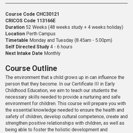
Course Code
CHC30121
CRICOS Code
113166E
Duration
52 Weeks (48 weeks study + 4 weeks holiday)
Location
Perth Campus
Timetable
Monday and Tuesday (8.45am - 5.00pm)
Self Directed Study
4 - 6 hours
Next Intake Date
Monthly
Course Outline
The environment that a child grows up in can influence the
person that they become. In our Certificate III in Early
Childhood Education, we aim to teach our students the
necessary skills needed to provide a nurturing and safe
environment for children. This course will prepare you with
the essential knowledge needed to ensure the health and
safety of children, develop cultural competence, create and
strengthen positive relationships with children, as well as
being able to foster the holistic development and