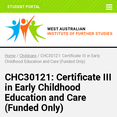
STUDENT PORTAL
Home
/
Childcare
/
CHC30121: Certificate III in Early
Childhood Education and Care (Funded Only)
CHC30121: Certificate III
in Early Childhood
Education and Care
(Funded Only)