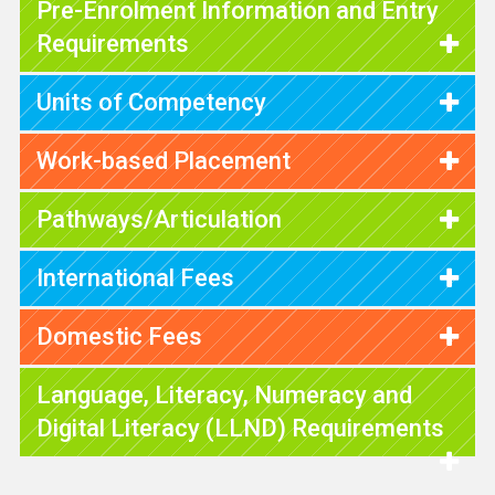
Pre-Enrolment Information and Entry
Requirements
Units of Competency
Work-based Placement
Pathways/Articulation
International Fees
Domestic Fees
Language, Literacy, Numeracy and
Digital Literacy (LLND) Requirements