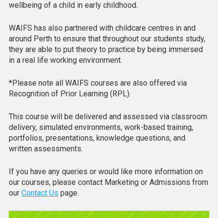
wellbeing of a child in early childhood.
WAIFS has also partnered with childcare centres in and
around Perth to ensure that throughout our students study,
they are able to put theory to practice by being immersed
in a real life working environment.
*Please note all WAIFS courses are also offered via
Recognition of Prior Learning (RPL).
This course will be delivered and assessed via classroom
delivery, simulated environments, work-based training,
portfolios, presentations, knowledge questions, and
written assessments.
If you have any queries or would like more information on
our courses, please contact Marketing or Admissions from
our
Contact Us
page.