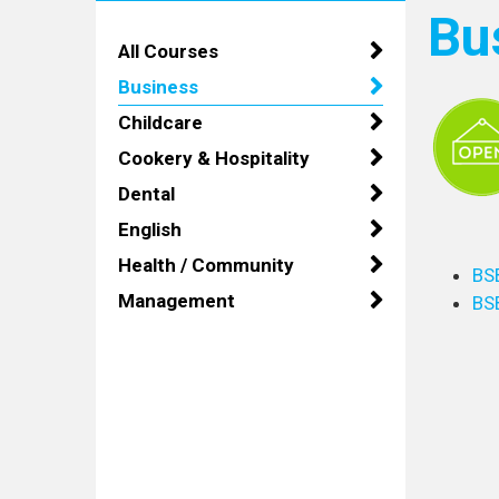
Bu
All Courses
Business
Childcare
Cookery & Hospitality
Dental
English
Health / Community
BS
Management
BS