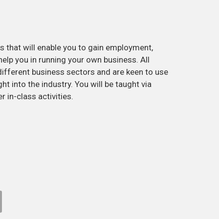
 that will enable you to gain employment,
help you in running your own business. All
different business sectors and are keen to use
ht into the industry. You will be taught via
r in-class activities.