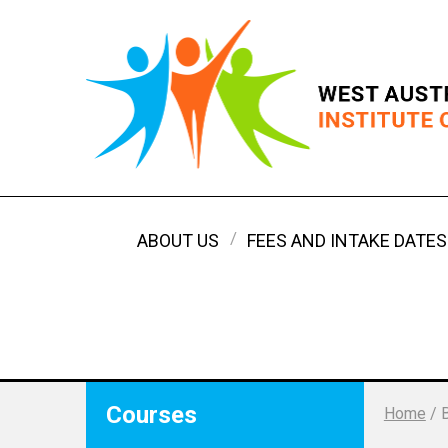
ABOUT US
FEES AND INTAKE DATES
Courses
Home
/