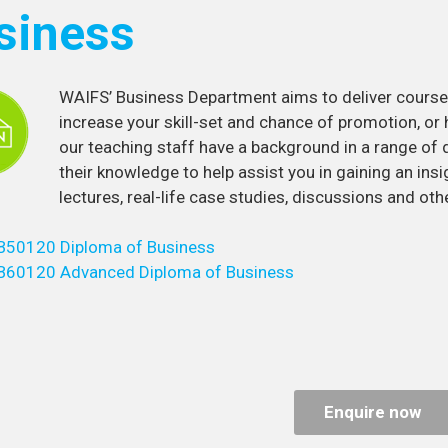
siness
WAIFS’ Business Department aims to deliver courses
increase your skill-set and chance of promotion, or 
our teaching staff have a background in a range of 
their knowledge to help assist you in gaining an insig
lectures, real-life case studies, discussions and othe
B50120 Diploma of Business
B60120 Advanced Diploma of Business
Enquire now