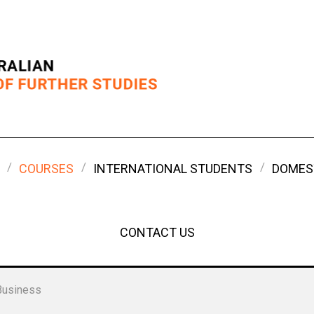
COURSES
INTERNATIONAL STUDENTS
DOMES
CONTACT US
Business