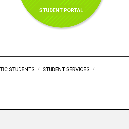
STUDENT PORTAL
TIC STUDENTS
STUDENT SERVICES