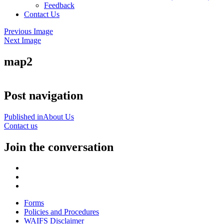
Feedback
Contact Us
Previous Image
Next Image
map2
Post navigation
Published in
About Us
Contact us
Join the conversation
Forms
Policies and Procedures
WAIFS Disclaimer