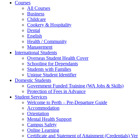
Courses
All Courses
Business
Childcare
Cookery & Hospitality
Dental
English
Health / Community
Management
International Students
Overseas Student Health Cover
Schooling for Dependants
Students with Families
Unique Student Identifier
Domestic Students
Government Funded Training (WA Jobs & Skills)
Protection of Fees in Advance
Student Services
Welcome to Perth – Pre-Departure Guide
Accommodation
Orientation
Mental Health Support
Campus Safety
Online Learning
Certificate and Statement of Attainment (Credentials) Ver