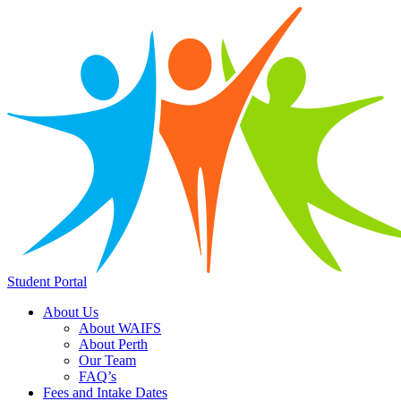
Student Portal
About Us
About WAIFS
About Perth
Our Team
FAQ’s
Fees and Intake Dates