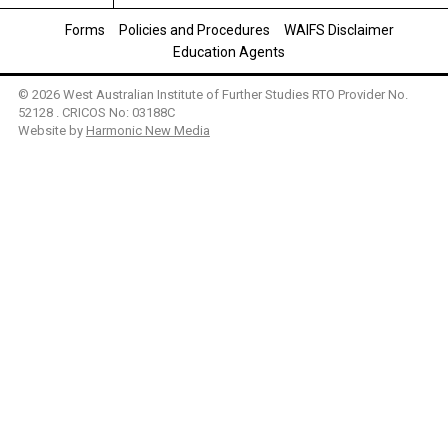
Forms
Policies and Procedures
WAIFS Disclaimer
Education Agents
© 2026 West Australian Institute of Further Studies RTO Provider No.
52128 . CRICOS No: 03188C
Website by
Harmonic New Media