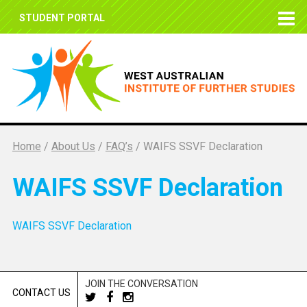
STUDENT PORTAL
Home
/
About Us
/
FAQ’s
/
WAIFS SSVF Declaration
WAIFS SSVF Declaration
WAIFS SSVF Declaration
JOIN THE CONVERSATION
CONTACT US