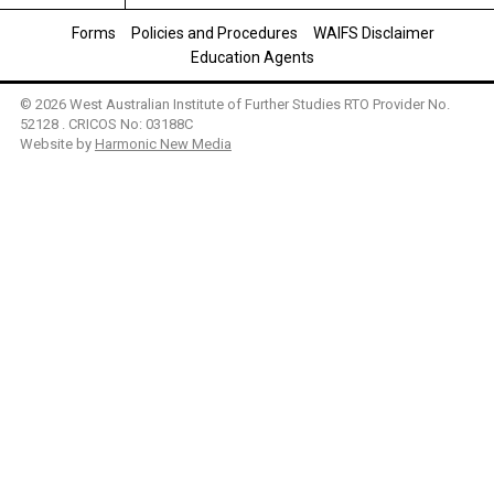
Forms
Policies and Procedures
WAIFS Disclaimer
Education Agents
© 2026 West Australian Institute of Further Studies RTO Provider No.
52128 . CRICOS No: 03188C
Website by
Harmonic New Media