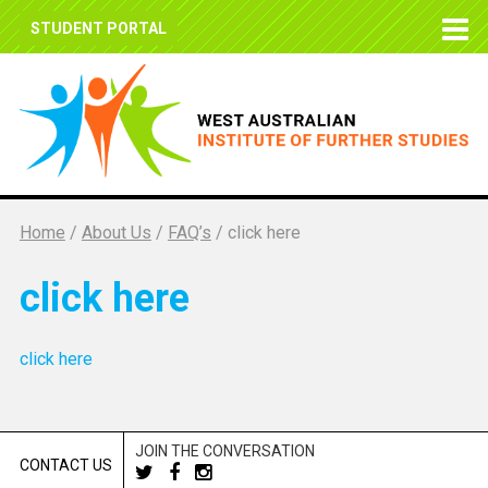
STUDENT PORTAL
Home
/
About Us
/
FAQ’s
/
click here
click here
click here
JOIN THE CONVERSATION
CONTACT US