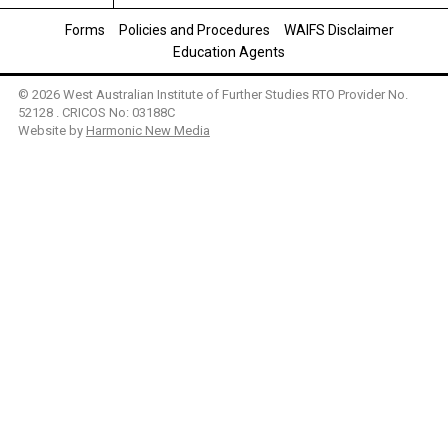
Forms
Policies and Procedures
WAIFS Disclaimer
Education Agents
© 2026 West Australian Institute of Further Studies RTO Provider No.
52128 . CRICOS No: 03188C
Website by
Harmonic New Media