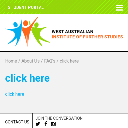
STUDENT PORTAL
Home
/
About Us
/
FAQ’s
/
click here
click here
click here
JOIN THE CONVERSATION
CONTACT US