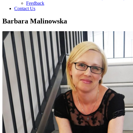
Feedback
Contact Us
Barbara Malinowska