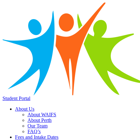
Student Portal
About Us
About WAIFS
About Perth
Our Team
FAQ’s
Fees and Intake Dates