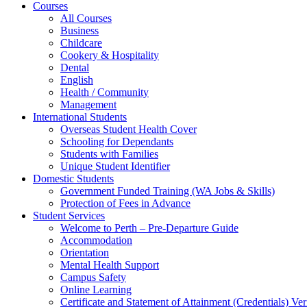
Courses
All Courses
Business
Childcare
Cookery & Hospitality
Dental
English
Health / Community
Management
International Students
Overseas Student Health Cover
Schooling for Dependants
Students with Families
Unique Student Identifier
Domestic Students
Government Funded Training (WA Jobs & Skills)
Protection of Fees in Advance
Student Services
Welcome to Perth – Pre-Departure Guide
Accommodation
Orientation
Mental Health Support
Campus Safety
Online Learning
Certificate and Statement of Attainment (Credentials) Ver