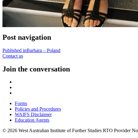
Post navigation
Published in
Barbara – Poland
Contact us
Join the conversation
Forms
Policies and Procedures
WAIFS Disclaimer
Education Agents
© 2026 West Australian Institute of Further Studies RTO Provider