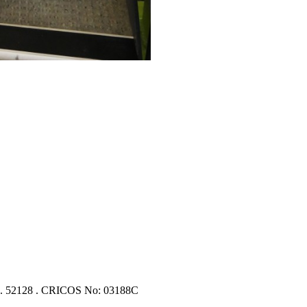
 No. 52128 . CRICOS No: 03188C